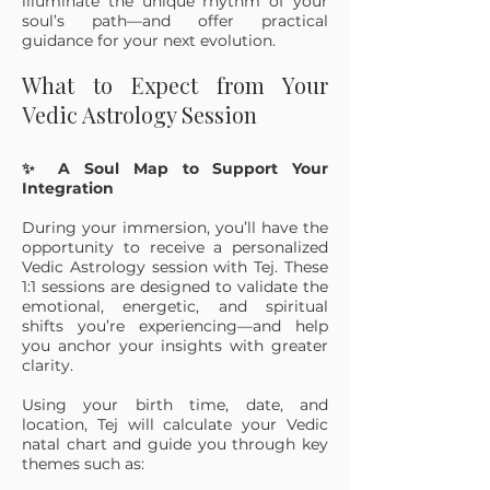
illuminate the unique rhythm of your
soul’s path—and offer practical
guidance for your next evolution.
What to Expect from Your
Vedic Astrology Session
✨ A Soul Map to Support Your
Integration
During your immersion, you’ll have the
opportunity to receive a personalized
Vedic Astrology session with Tej. These
1:1 sessions are designed to validate the
emotional, energetic, and spiritual
shifts you’re experiencing—and help
you anchor your insights with greater
clarity.
Using your birth time, date, and
location, Tej will calculate your Vedic
natal chart and guide you through key
themes such as: