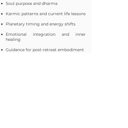
Soul purpose and dharma
Karmic patterns and current life lessons
Planetary timing and energy shifts
Emotional integration and inner
healing
Guidance for post-retreat embodiment
✨ Not sure of your birth time? Don’t
worry. We’ll provide resources to help
you locate it—and if it’s not available,
Tej will use a Moon Chart to uncover
powerful insights and still offer you a
deeply resonant, soul-centered session.
Each reading is a gentle unveiling of
what already lives within you—offering
cosmic affirmation, deep resonance,
and grounded tools for your continued
path forward.
Learn more about Tej!