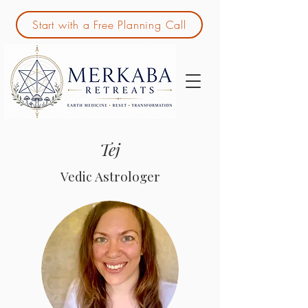
Start with a Free Planning Call
Tej
Vedic Astrologer