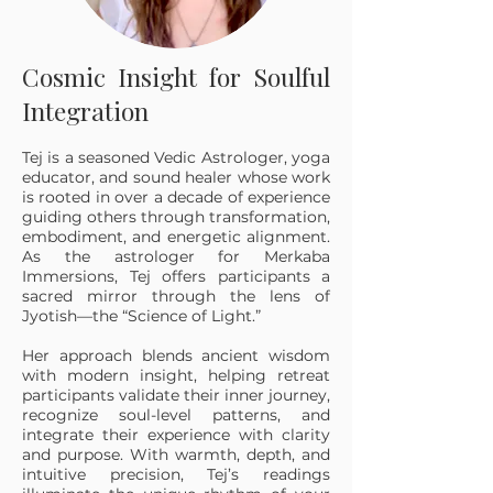
Cosmic Insight for Soulful
Integration
Tej is a seasoned Vedic Astrologer, yoga
educator, and sound healer whose work
is rooted in over a decade of experience
guiding others through transformation,
embodiment, and energetic alignment.
As the astrologer for Merkaba
Immersions, Tej offers participants a
sacred mirror through the lens of
Jyotish—the “Science of Light.”
Her approach blends ancient wisdom
with modern insight, helping retreat
participants validate their inner journey,
recognize soul-level patterns, and
integrate their experience with clarity
and purpose. With warmth, depth, and
intuitive precision, Tej’s readings