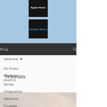
Blog
Veterans
All Posts
Veterans
Merkaba
Alumni
Series
Integration
Veterans
Couples