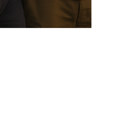
Christopher Shaw
Nov 11, 2025
5 min read