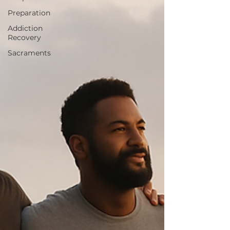
Preparation
Addiction
Recovery
Sacraments