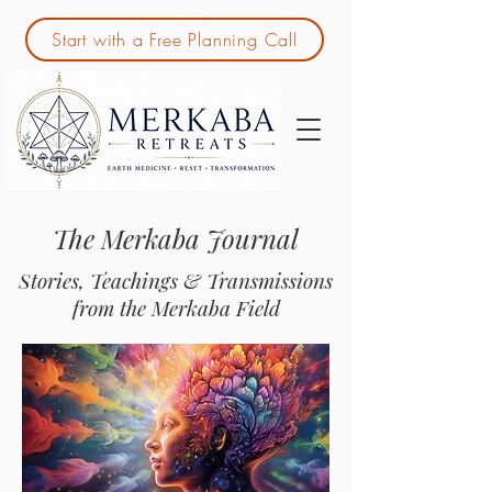
Start with a Free Planning Call
The Merkaba Journal
Stories, Teachings & Transmissions
from the Merkaba Field