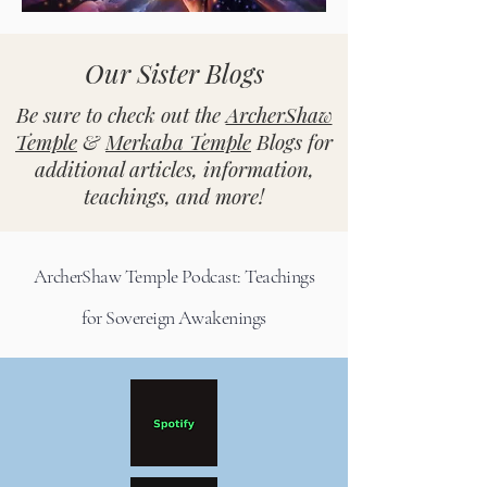
Our Sister Blogs
Be sure to check out the
ArcherShaw
Temple
&
Merkaba Temple
Blogs for
additional articles, information,
teachings, and more!
ArcherShaw Temple Podcast: Teachings
for Sovereign Awakenings